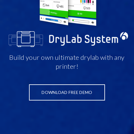
Build your own ultimate drylab with any
printer!
DOWNLOAD FREE DEMO