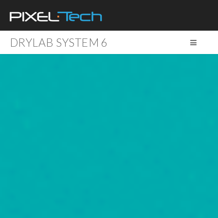
DRYLAB SYSTEM 6