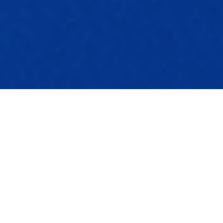
ULTIMATE DRYLAB SOFTWARE
Build your own ultimate drylab with any printer!
Squeeze as much as you can out of your
printer
Work on the level of a professional