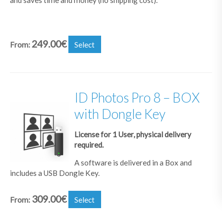
249.00
€
From:
Select
ID Photos Pro 8 – BOX
with Dongle Key
License for 1 User, physical delivery
required.
A software is delivered in a Box and
includes a USB Dongle Key.
309.00
€
From:
Select