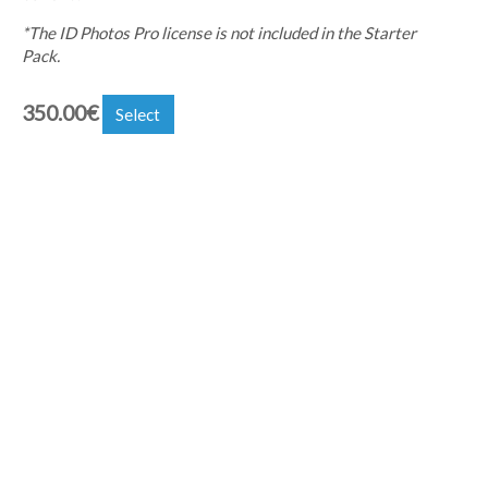
*The ID Photos Pro license is not included in the Starter
Pack.
350.00
€
Select