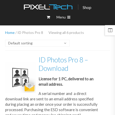
Shop
Menu
Home
/ ID Photos Pro 8
Viewing all 6 products
Default sorting
ID Photos Pro 8 –
Download
License for 1 PC, delivered to an
email address.
A serial number and a direct
download link are sent to an email address specified
during placing an order once your order is successfully
processed. Purchasing the ESD software is convenient
and saves time and money (no shipping cost).