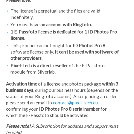
The license is perpetual and the files are valid
indefinitely.
You must have
an
account with Ringfoto.
1 E-Passfoto license is
dedicated for 1 ID Photos Pro
license
.
This product can be bought for
ID Photos Pro 8
software license only.
It can’t be used with software of
other providers
.
Pixel-Tech is a direct reseller
of the E-Passfoto
module from Silverlab.
Activation time
of a license and photos package
within 3
business days,
during our business hours (depends on the
status of your Ringfoto account). After placing an order
please send an email to
contact@pixel-tech.eu
confirming your
ID Photos Pro 8 serial number
for
which the E-Passfoto should be activated.
Please note!
A Subscription for updates and support must
be valid.