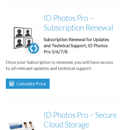
ID Photos Pro –
Subscription Renewal
Subscription Renewal for Updates
and Technical Support, ID Photos
Pro 5/6/7/8.
Once your Subscription is renewed, you will have access
to all relevant updates and technical support.
Calculate Price
ID Photos Pro – Secure
Cloud Storage