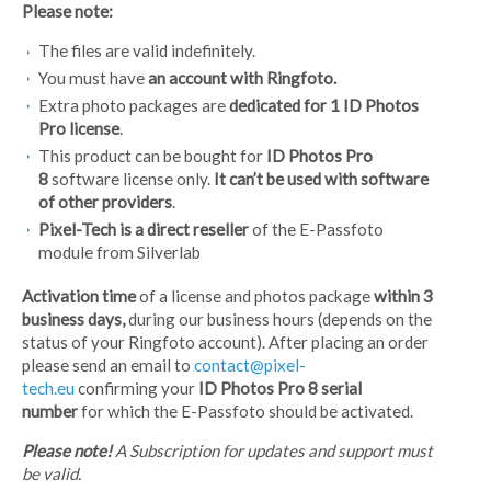
Please note:
The files are valid indefinitely.
You must have
an account with Ringfoto.
Extra photo packages are
dedicated for 1 ID Photos
Pro license
.
This product can be bought for
ID Photos Pro
8
software license only.
It can’t be used with software
of other providers
.
Pixel-Tech is a direct reseller
of the E-Passfoto
module from Silverlab
Activation time
of a license and photos package
within 3
business days,
during our business hours (depends on the
status of your Ringfoto account). After placing an order
please send an email to
contact@pixel-
tech.eu
confirming your
ID Photos Pro 8 serial
number
for which the E-Passfoto should be activated.
Please note!
A Subscription for updates and support must
be valid.