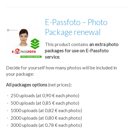
E-Passfoto – Photo
Package renewal
This product contains
an extra photo
packages for use on E-Passfoto
service
.
Decide for yourself how many photos will be included in
your package:
All packages options
(net prices)
:
250 uploads (at 0,90 € each photo)
500 uploads (at 0,85 € each photo)
1000 uploads (at 0,82 € each photo)
2000 uploads (at 0,80 € each photo)
3000 uploads (at 0,78 € each photo)