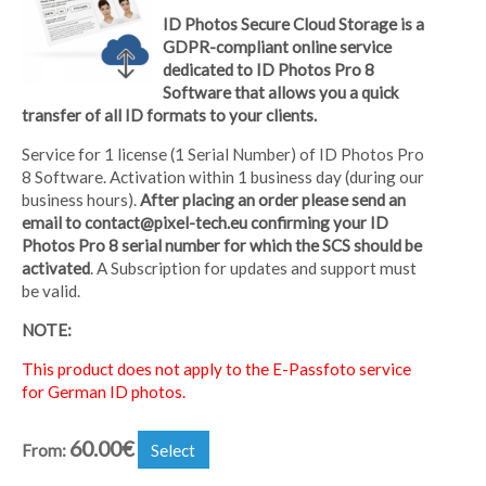
ID Photos Secure Cloud Storage is a
GDPR-compliant online service
dedicated to ID Photos Pro 8
Software that allows you a quick
transfer of all ID formats to your clients.
Service for 1 license (1 Serial Number) of ID Photos Pro
8 Software. Activation within 1 business day (during our
business hours).
After placing an order please send an
email to contact@pixel-tech.eu confirming your ID
Photos Pro 8 serial number for which the SCS should be
activated
. A Subscription for updates and support must
be valid.
NOTE:
This product does not apply to the E-Passfoto service
for German ID photos.
60.00
€
From:
Select