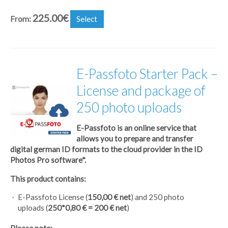
225.00
€
From:
Select
E-Passfoto Starter Pack –
License and package of
250 photo uploads
E-Passfoto is an online service that
allows you to prepare and transfer
digital german ID formats to the cloud provider in the ID
Photos Pro software*.
This product contains:
E-Passfoto License (
150,00 € net
) and 250 photo
uploads (
250*0,80 € = 200 € net
)
Please note: